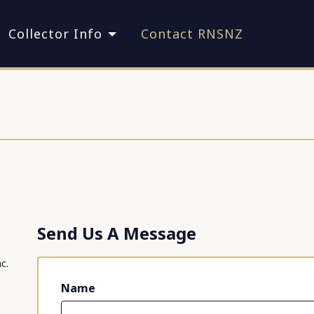
Collector Info
Contact RNSNZ
Send Us A Message
c.
Name