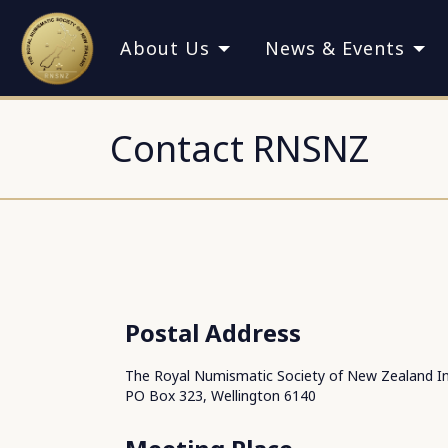
About Us
News & Events
Contact RNSNZ
Postal Address
The Royal Numismatic Society of New Zealand In
PO Box 323, Wellington 6140