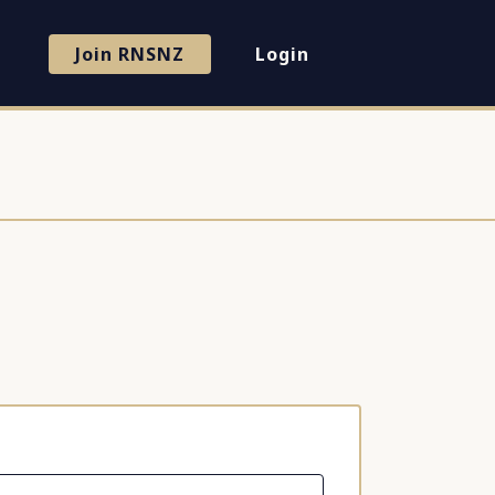
Join RNSNZ
Login