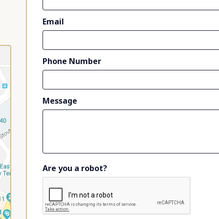
Email
Phone Number
Message
Are you a robot?