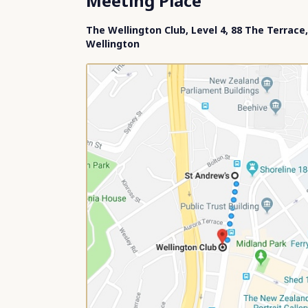
Meeting Place
The Wellington Club, Level 4, 88 The Terrace,
Wellington